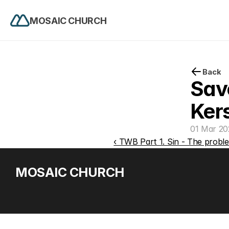
MOSAIC CHURCH
Back
Save
Ker
01 Mar 20
‹ TWB Part 1. Sin - The proble
MOSAIC CHURCH