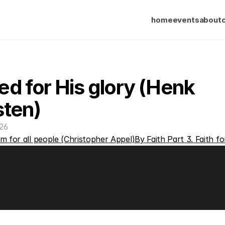
home
events
about
d for His glory (Henk 
sten)
26
m for all people (Christopher Appel)
By Faith Part 3. Faith fo