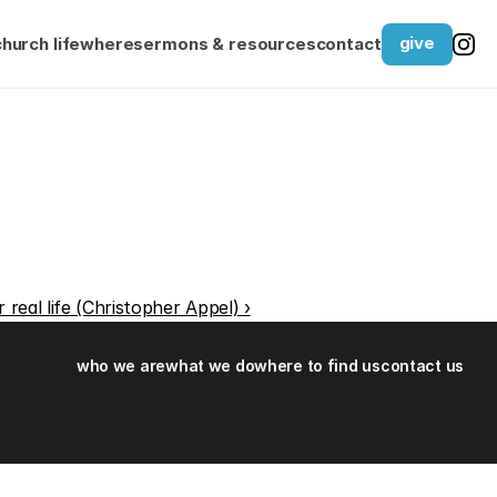
give
church life
where
sermons & resources
contact
r real life (Christopher Appel) ›
who we are
what we do
where to find us
contact us