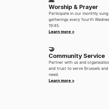
🙏
Worship & Prayer
Participate in our monthly sung
gatherings every fourth Wednes
19:45.
Learn more >
🤝
Community Service
Partner with us and organisatio
and trust to serve Brussels and 
need.
Learn more >