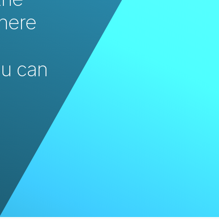
here 
u can 