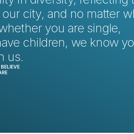
 our city, and no matter w
whether you are single, 
have children, we know yo
h us.
BELIEVE
ARE