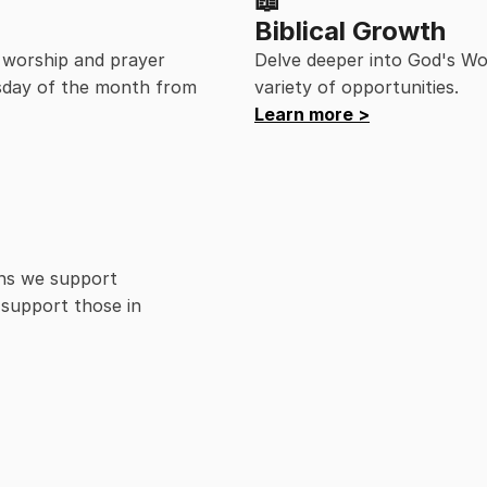
📖
Biblical Growth
 worship and prayer 
Delve deeper into God's Wo
day of the month from 
variety of opportunities.
Learn more >
ns we support 
support those in 