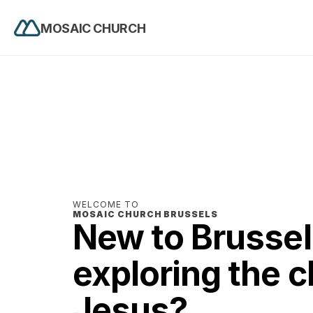
MOSAIC CHURCH
WELCOME TO 
MOSAIC CHURCH BRUSSELS
New to Brussels
exploring the cl
Jesus? 