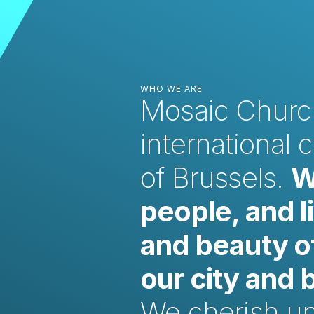
WHO WE ARE
Mosaic Church
international 
of Brussels.
W
people, and l
and beauty of
our city and
We cherish unit