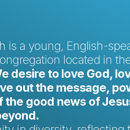
 is a young, English-spea
congregation located in the
e desire to love God, lov
ive out the message, po
 the good news of Jesus
 beyond.
y in diversity, reflecting t