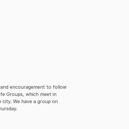
e and encouragement to follow 
ife Groups, which meet in 
e city. We have a group on 
hursday.