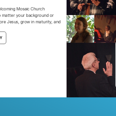
welcoming Mosaic Church 
o matter your background or 
ore Jesus, grow in maturity, and 
AY