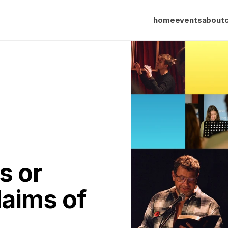
home
events
about
 or 
aims of 