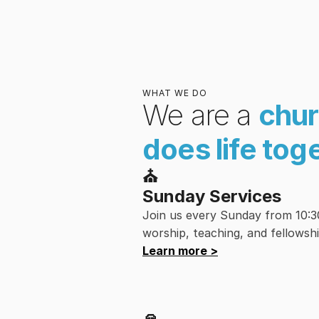
WHAT WE DO
We are a 
chur
does life tog
⛪︎
Sunday Services
Join us every Sunday from 10:30 
worship, teaching, and fellowshi
Learn more >