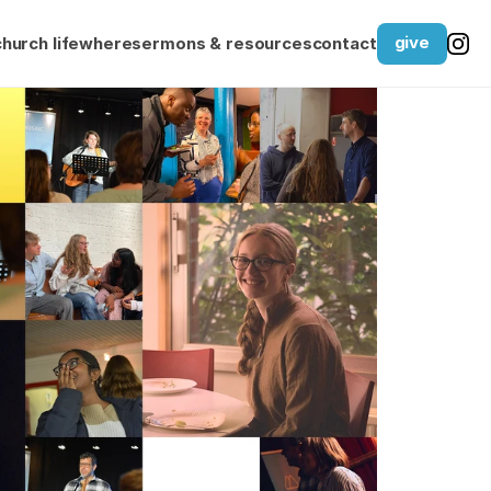
give
church life
where
sermons & resources
contact