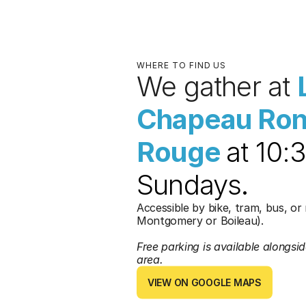
WHERE TO FIND US
We gather at 
Chapeau Ron
Rouge 
at 10:
Sundays
.
Accessible by bike, tram, bus, or 
Montgomery or Boileau).
Free parking is available alongside
area. 
VIEW ON GOOGLE MAPS