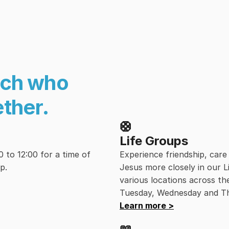
ch who 
ether.
🛟
Life Groups
to 12:00 for a time of 
Experience friendship, car
p.
Jesus more closely in our L
various locations across th
Tuesday, Wednesday and T
Learn more >