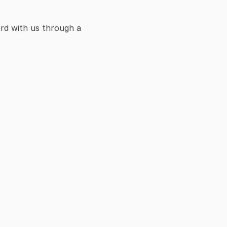
rd with us through a 