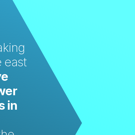
king 
 east 
e 
wer 
 in 
he 