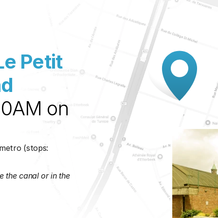
Le Petit 
d 
30AM on 
metro (stops: 
 the canal or in the 