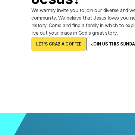
We warmly invite you to join our diverse and 
community. We believe that Jesus loves you n
history. Come and find a family in which to expl
live out your place in God's great story.
LET’S GRAB A COFFEE
JOIN US THIS SUND