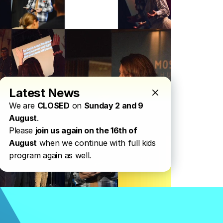
Latest News
We are 
CLOSED
 on 
Sunday 2 and 9 
August
.
Please 
join us again on the 16th of 
August
 when we continue with full kids 
program again as well.