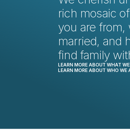
rich mosaic of
you are from, 
married, and 
find family wit
LEARN MORE ABOUT WHAT WE 
LEARN MORE ABOUT WHO WE 