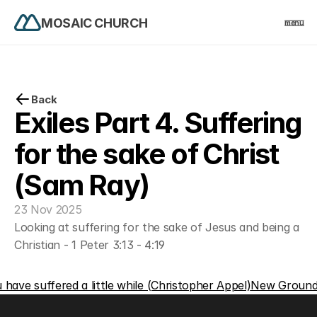
MOSAIC CHURCH
menu
PRODUCT
Design
Back
Exiles Part 4. Suffering 
Content
for the sake of Christ 
(Sam Ray)
Publish
23 Nov 2025
home
Looking at suffering for the sake of Jesus and being a 
Christian - 1 Peter 3:13 - 4:19
events
u have suffered a little while (Christopher Appel)
New Ground 
church life