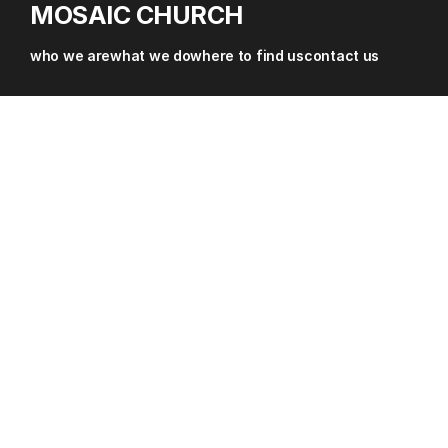
MOSAIC CHURCH
about
who we are
what we do
where to find us
contact us
where
sermons & resources
contact
give