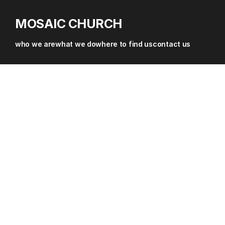
about
MOSAIC CHURCH
where
who we are
what we do
where to find us
contact us
sermons & resources
contact
give