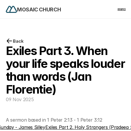
MOSAIC CHURCH
menu
PRODUCT
Design
Back
Exiles Part 3. When 
Content
your life speaks louder 
than words (Jan 
Publish
Florentie)
home
09 Nov 2025
events
A sermon based in 1 Peter 2:13 - 1 Peter 3:12
church life
unday - James Silley
Exiles Part 2. Holy Strangers (Pradeep 