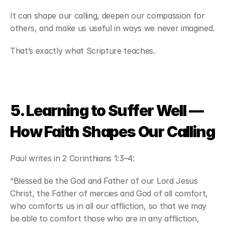
It can shape our calling, deepen our compassion for 
others, and make us useful in ways we never imagined.
That’s exactly what Scripture teaches.
5. Learning to Suffer Well — 
How Faith Shapes Our Calling
Paul writes in 2 Corinthians 1:3–4:
“Blessed be the God and Father of our Lord Jesus 
Christ, the Father of mercies and God of all comfort, 
who comforts us in all our affliction, so that we may 
be able to comfort those who are in any affliction, 