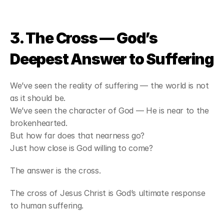
3. The Cross — God’s 
Deepest Answer to Suffering
We’ve seen the reality of suffering — the world is not 
as it should be.
We’ve seen the character of God — He is near to the 
brokenhearted.
But how far does that nearness go?
Just how close is God willing to come?
The answer is the cross.
The cross of Jesus Christ is God’s ultimate response 
to human suffering.