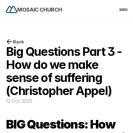
MOSAIC CHURCH
menu
PRODUCT
Design
Back
Big Questions Part 3 - 
Content
How do we make 
sense of suffering 
Publish
(Christopher Appel)
home
12 Oct 2025
events
BIG Questions: How 
church life