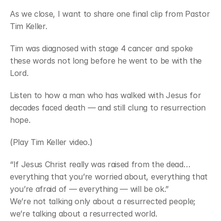
As we close, I want to share one final clip from Pastor 
Tim Keller.
Tim was diagnosed with stage 4 cancer and spoke 
these words not long before he went to be with the 
Lord.
Listen to how a man who has walked with Jesus for 
decades faced death — and still clung to resurrection 
hope.
(Play Tim Keller video.)
“If Jesus Christ really was raised from the dead…
everything that you’re worried about, everything that 
you’re afraid of — everything — will be ok.”
We’re not talking only about a resurrected people; 
we’re talking about a resurrected world.