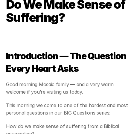
Do We Make Sense of 
about
Suffering?
where
sermons & resources
Introduction — The Question 
contact
Every Heart Asks
give
Good morning Mosaic family — and a very warm 
welcome if you’re visiting us today.
This morning we come to one of the hardest and most 
personal questions in our BIG Questions series:
How do we make sense of suffering from a Biblical 
perspective?