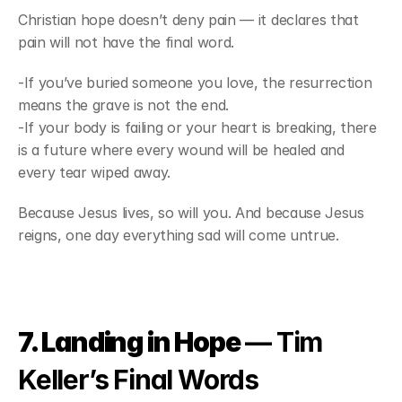
Christian hope doesn’t deny pain — it declares that 
pain will not have the final word.
-If you’ve buried someone you love, the resurrection 
means the grave is not the end.
-If your body is failing or your heart is breaking, there 
is a future where every wound will be healed and 
every tear wiped away.
Because Jesus lives, so will you. And because Jesus 
reigns, one day everything sad will come untrue.
7. Landing in Hope
 — Tim 
Keller’s Final Words