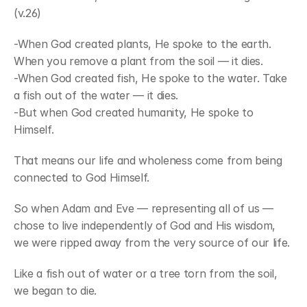
(v.26)
-When God created plants, He spoke to the earth. 
When you remove a plant from the soil — it dies.
-When God created fish, He spoke to the water. Take 
a fish out of the water — it dies.
-But when God created humanity, He spoke to 
Himself.
That means our life and wholeness come from being 
connected to God Himself.
So when Adam and Eve — representing all of us — 
chose to live independently of God and His wisdom, 
we were ripped away from the very source of our life.
Like a fish out of water or a tree torn from the soil, 
we began to die.