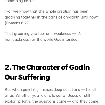
something better.
“For we know that the whole creation has been 
groaning together in the pains of childbirth until now.” 
(Romans 8:22)
That groaning you feel isn’t weakness — it’s 
homesickness for the world God intended.
2. The Character of God in 
Our Suffering
But when pain hits, it raises deep questions — for all 
of us. Whether you’re a follower of Jesus or still 
exploring faith, the questions come — and they come 