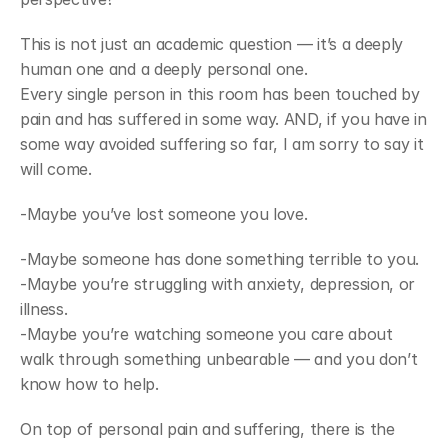
Join
Events
This is not just an academic question — it’s a deeply 
Experts
human one and a deeply personal one.
Every single person in this room has been touched by 
pain and has suffered in some way. AND, if you have in 
some way avoided suffering so far, I am sorry to say it 
will come.
-Maybe you’ve lost someone you love.
-Maybe someone has done something terrible to you.
-Maybe you’re struggling with anxiety, depression, or 
illness.
-Maybe you’re watching someone you care about 
walk through something unbearable — and you don’t 
know how to help.
On top of personal pain and suffering, there is the 