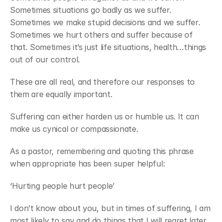
Sometimes situations go badly as we suffer. 
Sometimes we make stupid decisions and we suffer. 
Sometimes we hurt others and suffer because of 
that. Sometimes it’s just life situations, health…things 
out of our control.
These are all real, and therefore our responses to 
them are equally important.
Suffering can either harden us or humble us. It can 
make us cynical or compassionate.
As a pastor, remembering and quoting this phrase 
when appropriate has been super helpful:
‘Hurting people hurt people’
I don’t know about you, but in times of suffering, I am 
most likely to say and do things that I will regret later. 