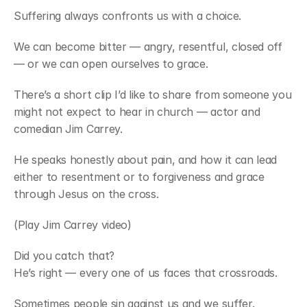
Suffering always confronts us with a choice.
We can become bitter — angry, resentful, closed off 
— or we can open ourselves to grace.
There’s a short clip I’d like to share from someone you 
might not expect to hear in church — actor and 
comedian Jim Carrey.
He speaks honestly about pain, and how it can lead 
either to resentment or to forgiveness and grace 
through Jesus on the cross.
(Play Jim Carrey video)
Did you catch that?
He’s right — every one of us faces that crossroads.
Sometimes people sin against us and we suffer. 