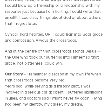
I could blow up a friendship or a relationship with my 
response just because I am hurting. I could write that 
email!!!!! I could say things about God or about others 
that I regret later. 
Cynical, hard hearted. OR, I could lean into Gods grace 
and compassion. Always the crossroads.
And at the centre of that crossroads stands Jesus — 
the One who took our suffering into Himself so that 
grace, not bitterness, could win.
Our Story - 
I remember a season in my own life when 
that crossroads became very real.
Years ago, while serving as a military pilot, I was 
involved in a serious car accident. I suffered significant 
injuries, and doctors said I might never fly again. Flying 
had been my identity, my career, my dream.