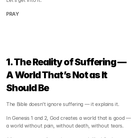
Let’s get into it.
PRAY
1. The Reality of Suffering — 
A World That’s Not as It 
Should Be
The Bible doesn’t ignore suffering — it explains it.
In Genesis 1 and 2, God creates a world that is good — 
a world without pain, without death, without tears.