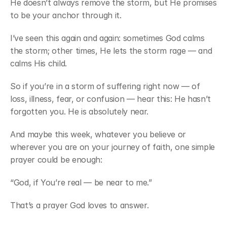
He doesn’t always remove the storm, but He promises 
to be your anchor through it.
I’ve seen this again and again: sometimes God calms 
the storm; other times, He lets the storm rage — and 
calms His child.
So if you’re in a storm of suffering right now — of 
loss, illness, fear, or confusion — hear this: He hasn’t 
forgotten you. He is absolutely near.
And maybe this week, whatever you believe or 
wherever you are on your journey of faith, one simple 
prayer could be enough:
“God, if You’re real — be near to me.”
That’s a prayer God loves to answer.