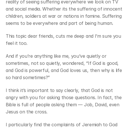
reality of seeing suffering everywhere we look on TV 
and social media. Whether its the suffering of innocent 
children, soldiers at war or nations in famine. Suffering 
seems to be everywhere and part of being human.
This topic dear friends, cuts me deep and I’m sure you 
feel it too.
And if you’re anything like me, you’ve quietly or 
sometimes, not so quietly, wondered, “If God is good, 
and God is powerful, and God loves us, then why is life 
so hard sometimes?”
I think it’s important to say clearly, that God is not 
angry with you for asking those questions. In fact, the 
Bible is full of people asking them — Job, David, even 
Jesus on the cross.
I particularly find the complaints of Jeremiah to God 