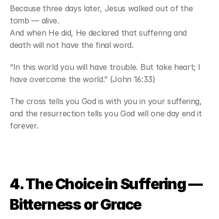
Because three days later, Jesus walked out of the 
tomb — alive.
And when He did, He declared that suffering and 
death will not have the final word.
“In this world you will have trouble. But take heart; I 
have overcome the world.” (John 16:33)
The cross tells you God is with you in your suffering, 
and the resurrection tells you God will one day end it 
forever.
4. The Choice in Suffering — 
Bitterness or Grace