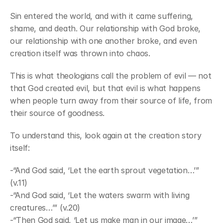
Sin entered the world, and with it came suffering, 
shame, and death. Our relationship with God broke, 
our relationship with one another broke, and even 
creation itself was thrown into chaos.
This is what theologians call the problem of evil — not 
that God created evil, but that evil is what happens 
when people turn away from their source of life, from 
their source of goodness.
To understand this, look again at the creation story 
itself:
-“And God said, ‘Let the earth sprout vegetation…’” 
(v.11)
-“And God said, ‘Let the waters swarm with living 
creatures…’” (v.20)
-“Then God said, ‘Let us make man in our image…’” 