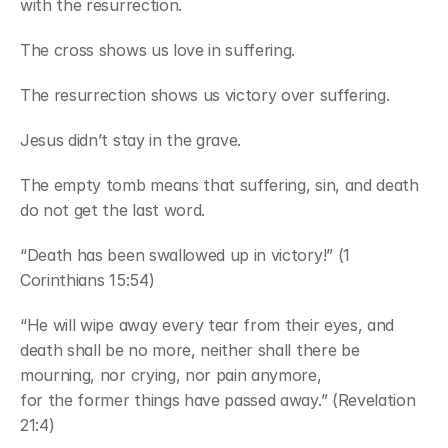
with the resurrection.
The cross shows us love in suffering.
The resurrection shows us victory over suffering.
Jesus didn’t stay in the grave.
The empty tomb means that suffering, sin, and death 
do not get the last word.
“Death has been swallowed up in victory!” (1 
Corinthians 15:54)
“He will wipe away every tear from their eyes, and 
death shall be no more, neither shall there be 
mourning, nor crying, nor pain anymore,
for the former things have passed away.” (Revelation 
21:4)