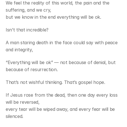
We feel the reality of this world, the pain and the 
suffering, and we cry,
but we know in the end everything will be ok.
Isn’t that incredible?
A man staring death in the face could say with peace 
and integrity,
“Everything will be ok” — not because of denial, but 
because of resurrection.
That’s not wishful thinking. That’s gospel hope.
If Jesus rose from the dead, then one day every loss 
will be reversed,
every tear will be wiped away, and every fear will be 
silenced.