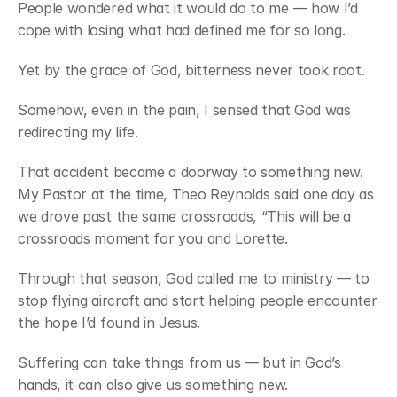
People wondered what it would do to me — how I’d 
cope with losing what had defined me for so long.
Yet by the grace of God, bitterness never took root.
Somehow, even in the pain, I sensed that God was 
redirecting my life.
That accident became a doorway to something new. 
My Pastor at the time, Theo Reynolds said one day as 
we drove past the same crossroads, “This will be a 
crossroads moment for you and Lorette.
Through that season, God called me to ministry — to 
stop flying aircraft and start helping people encounter 
the hope I’d found in Jesus.
Suffering can take things from us — but in God’s 
hands, it can also give us something new.