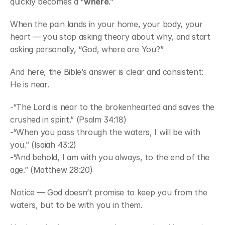
quickly becomes a “
where
.”
When the pain lands in your home, your body, your 
heart — you stop asking theory about why, and start 
asking personally, “God, where are You?”
And here, the Bible’s answer is clear and consistent:
He is near.
-“The Lord is near to the brokenhearted and saves the 
crushed in spirit.” (Psalm 34:18)
-“When you pass through the waters, I will be with 
you.” (Isaiah 43:2)
-“And behold, I am with you always, to the end of the 
age.” (Matthew 28:20)
Notice — God doesn’t promise to keep you from the 
waters, but to be with you in them.