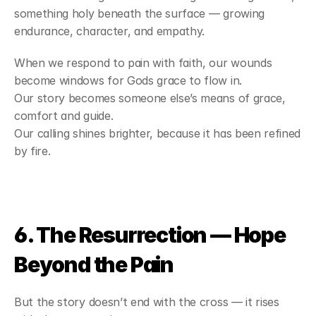
something holy beneath the surface — growing 
endurance, character, and empathy.
When we respond to pain with faith, our wounds 
become windows for Gods grace to flow in.
Our story becomes someone else’s means of grace, 
comfort and guide.
Our calling shines brighter, because it has been refined 
by fire.
6. The Resurrection — Hope 
Beyond the Pain
But the story doesn’t end with the cross — it rises 