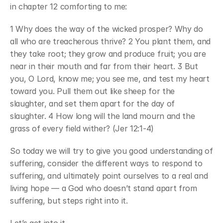
in chapter 12 comforting to me:
1 Why does the way of the wicked prosper? Why do 
all who are treacherous thrive? 2 You plant them, and 
they take root; they grow and produce fruit; you are 
near in their mouth and far from their heart. 3 But 
you, O Lord, know me; you see me, and test my heart 
toward you. Pull them out like sheep for the 
slaughter, and set them apart for the day of 
slaughter. 4 How long will the land mourn and the 
grass of every field wither? (Jer 12:1-4)
So today we will try to give you good understanding of 
suffering, consider the different ways to respond to 
suffering, and ultimately point ourselves to a real and 
living hope — a God who doesn’t stand apart from 
suffering, but steps right into it.