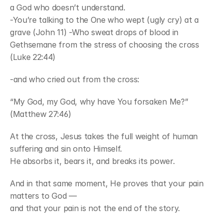
a God who doesn’t understand.
-You’re talking to the One who wept (ugly cry) at a 
grave (John 11) -Who sweat drops of blood in 
Gethsemane from the stress of choosing the cross 
(Luke 22:44)
-and who cried out from the cross:
“My God, my God, why have You forsaken Me?” 
(Matthew 27:46)
At the cross, Jesus takes the full weight of human 
suffering and sin onto Himself.
He absorbs it, bears it, and breaks its power.
And in that same moment, He proves that your pain 
matters to God —
and that your pain is not the end of the story.