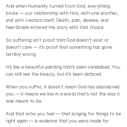
And when humanity turned from God, everything 
broke — our relationship with Him, with one another, 
and with creation itself. Death, pain, disease, and 
heartbreak entered the story with that choice.
So suffering isn’t proof that God doesn’t exist or 
doesn’t care — it’s proof that something has gone 
terribly wrong.
It’s like a beautiful painting that’s been vandalised. You 
can still see the beauty, but it’s been defaced.
When you suffer, it doesn’t mean God has abandoned 
you — it means we live in a world that’s not the way it 
was meant to be.
And that ache you feel — that longing for things to be 
right again — is evidence that you were made for 