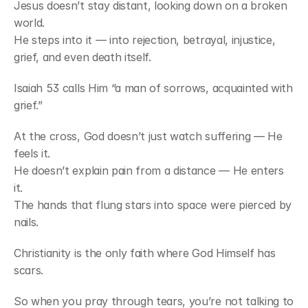
Jesus doesn’t stay distant, looking down on a broken 
world.
He steps into it — into rejection, betrayal, injustice, 
grief, and even death itself.
Isaiah 53 calls Him “a man of sorrows, acquainted with 
grief.”
At the cross, God doesn’t just watch suffering — He 
feels it.
He doesn’t explain pain from a distance — He enters 
it.
The hands that flung stars into space were pierced by 
nails.
Christianity is the only faith where God Himself has 
scars.
So when you pray through tears, you’re not talking to 