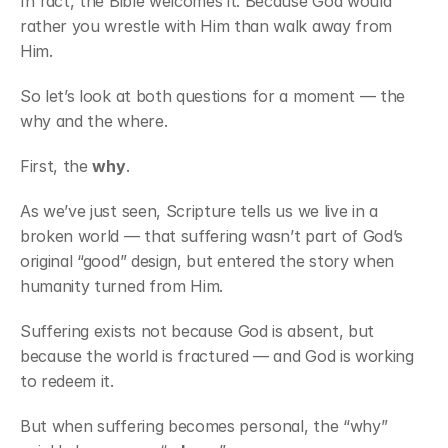
In fact, the Bible welcomes it. Because God would 
rather you wrestle with Him than walk away from 
Him.
So let’s look at both questions for a moment — the 
why and the where.
First, the 
why
.
As we’ve just seen, Scripture tells us we live in a 
broken world — that suffering wasn’t part of God’s 
original “good” design, but entered the story when 
humanity turned from Him.
Suffering exists not because God is absent, but 
because the world is fractured — and God is working 
to redeem it.
But when suffering becomes personal, the “why” 