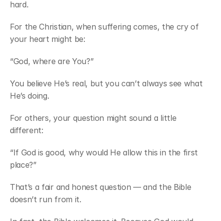
hard.
For the Christian, when suffering comes, the cry of 
your heart might be:
“God, where are You?”
You believe He’s real, but you can’t always see what 
He’s doing.
For others, your question might sound a little 
different:
“If God is good, why would He allow this in the first 
place?”
That’s a fair and honest question — and the Bible 
doesn’t run from it.