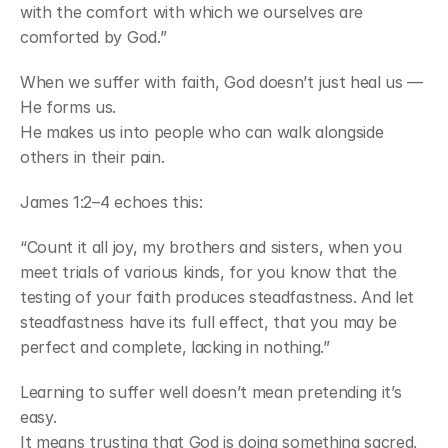
with the comfort with which we ourselves are 
comforted by God.”
When we suffer with faith, God doesn’t just heal us — 
He forms us.
He makes us into people who can walk alongside 
others in their pain.
James 1:2–4 echoes this:
“Count it all joy, my brothers and sisters, when you 
meet trials of various kinds, for you know that the 
testing of your faith produces steadfastness. And let 
steadfastness have its full effect, that you may be 
perfect and complete, lacking in nothing.”
Learning to suffer well doesn’t mean pretending it’s 
easy.
It means trusting that God is doing something sacred, 