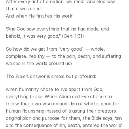
After every act of creation, we read: “And God saw 
that it was good.”
And when He finishes His work:
“And God saw everything that he had made, and 
behold, it was very good.” (Gen. 1:31)
So how did we get from “very good” — whole, 
complete, healthy — to the pain, death, and suffering 
we see in the world around us?
The Bible’s answer is simple but profound: 
when humanity chose to live apart from God, 
everything broke. When Adam and Eve choose to 
follow their own wisdom and idea of what is good for 
human flourishing instead of trusting their creators 
original plan and purpose for them, the Bible says, ‘sin 
and the consequence of sin, death, entered the world’.