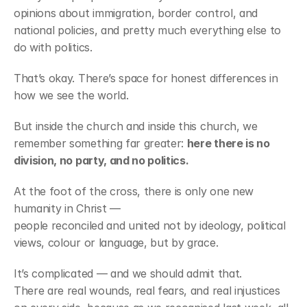
opinions about immigration, border control, and 
national policies, and pretty much everything else to 
do with politics.
That’s okay. There’s space for honest differences in 
how we see the world.
But inside the church and inside this church, we 
remember something far greater: 
here there is no 
division, no party, and no politics.
At the foot of the cross, there is only one new 
humanity in Christ —
people reconciled and united not by ideology, political 
views, colour or language, but by grace.
It’s complicated — and we should admit that.
There are real wounds, real fears, and real injustices 