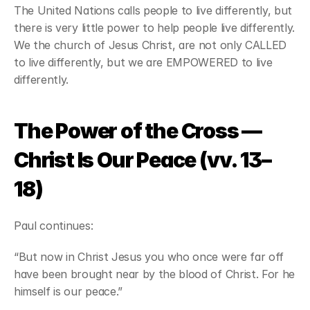
The United Nations calls people to live differently, but 
there is very little power to help people live differently. 
We the church of Jesus Christ, are not only CALLED 
to live differently, but we are EMPOWERED to live 
differently.
The Power of the Cross — 
Christ Is Our Peace (vv. 13–
18)
Paul continues:
“But now in Christ Jesus you who once were far off 
have been brought near by the blood of Christ. For he 
himself is our peace.”