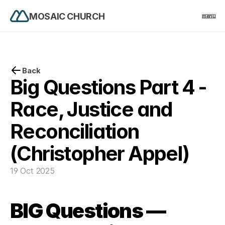
MOSAIC CHURCH
menu
PRODUCT
Design
Back
Big Questions Part 4 - 
Content
Race, Justice and 
Reconciliation 
Publish
(Christopher Appel)
home
19 Oct 2025
events
BIG Questions — 
church life