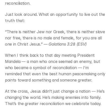
reconciliation.
Just look around. What an opportunity to live out the 
truth that:
“There is neither Jew nor Greek, there is neither slave 
nor free, there is no male and female, for you are all 
one in Christ Jesus.” — 
Galatians 3:28 (ESV)
When I think back to that day meeting President 
Mandela — a man who once seemed an enemy, but 
who became a symbol of reconciliation — I’m 
reminded that even the best human peacemaking only 
points toward something and someone greater.
At the cross, Jesus didn’t just change a nation — He’s 
changing the world. He’s making enemies into family. 
That’s the greater reconciliation we celebrate today.