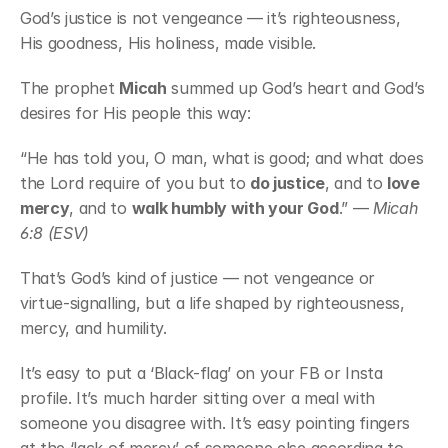
God’s justice is not vengeance — it’s righteousness, 
His goodness, His holiness, made visible.
The prophet 
Micah
 summed up God’s heart and God’s 
desires for His people this way:
“He has told you, O man, what is good; and what does 
the Lord require of you but to 
do justice
, and to 
love 
mercy
, and to 
walk humbly with your God
.” — 
Micah 
6:8 (ESV)
That’s God’s kind of justice — not vengeance or 
virtue-signalling, but a life shaped by righteousness, 
mercy, and humility.
It’s easy to put a ‘Black-flag’ on your FB or Insta 
profile. It’s much harder sitting over a meal with 
someone you disagree with. It’s easy pointing fingers 