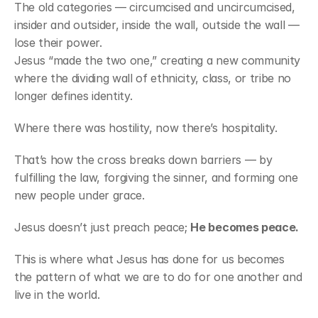
The old categories — circumcised and uncircumcised, 
insider and outsider, inside the wall, outside the wall — 
lose their power.
Jesus “made the two one,” creating a new community 
where the dividing wall of ethnicity, class, or tribe no 
longer defines identity.
Where there was hostility, now there’s hospitality.
That’s how the cross breaks down barriers — by 
fulfilling the law, forgiving the sinner, and forming one 
new people under grace.
Jesus doesn’t just preach peace; 
He becomes peace.
This is where what Jesus has done for us becomes 
the pattern of what we are to do for one another and 
live in the world.