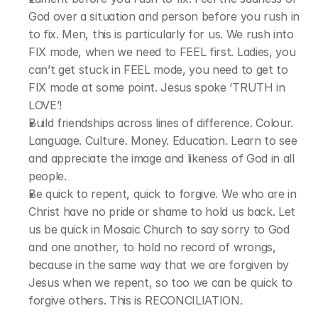
God over a situation and person before you rush in 
to fix. Men, this is particularly for us. We rush into 
FIX mode, when we need to FEEL first. Ladies, you 
can’t get stuck in FEEL mode, you need to get to 
FIX mode at some point. Jesus spoke ‘TRUTH in 
LOVE’!
Build friendships across lines of difference. Colour. 
Language. Culture. Money. Education. Learn to see 
and appreciate the image and likeness of God in all 
people.
Be quick to repent, quick to forgive. We who are in 
Christ have no pride or shame to hold us back. Let 
us be quick in Mosaic Church to say sorry to God 
and one another, to hold no record of wrongs, 
because in the same way that we are forgiven by 
Jesus when we repent, so too we can be quick to 
forgive others. This is RECONCILIATION.