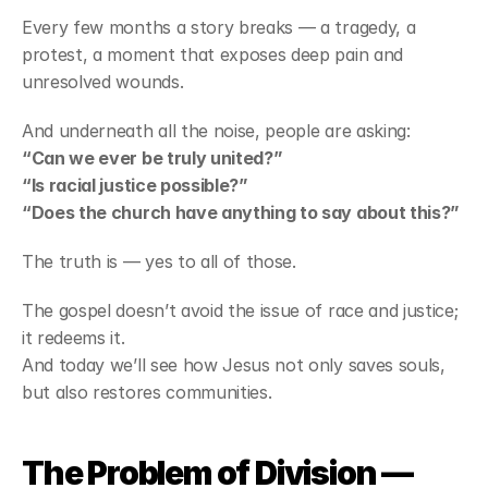
Every few months a story breaks — a tragedy, a 
protest, a moment that exposes deep pain and 
unresolved wounds.
And underneath all the noise, people are asking:
“Can we ever be truly united?”
“Is racial justice possible?”
“Does the church have anything to say about this?”
The truth is — yes to all of those.
The gospel doesn’t avoid the issue of race and justice; 
it redeems it.
And today we’ll see how Jesus not only saves souls, 
but also restores communities.
The Problem of Division — 