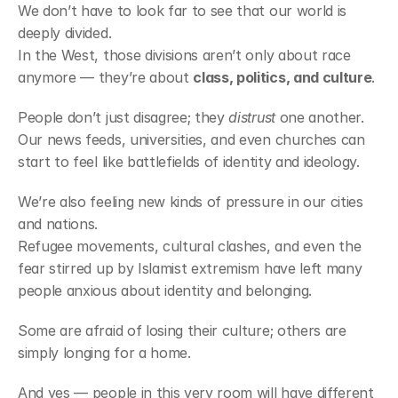
We don’t have to look far to see that our world is 
deeply divided.
In the West, those divisions aren’t only about race 
anymore — they’re about 
class, politics, and culture
.
People don’t just disagree; they 
distrust
 one another.
Our news feeds, universities, and even churches can 
start to feel like battlefields of identity and ideology.
We’re also feeling new kinds of pressure in our cities 
and nations.
Refugee movements, cultural clashes, and even the 
fear stirred up by Islamist extremism have left many 
people anxious about identity and belonging.
Some are afraid of losing their culture; others are 
simply longing for a home.
And yes — people in this very room will have different 