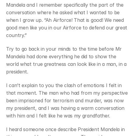
Mandela and I remember specifically the part of the 
Join
Events
conversation where he asked what I wanted to be 
Experts
when I grow up. “Ah Airforce! That is good! We need 
good men like you in our Airforce to defend our great 
country.”
Try to go back in your minds to the time before Mr 
Mandela had done everything he did to show the 
world what true greatness can look like in a man, in a 
president. 
I can’t explain to you the clash of emotions I felt in 
that moment. The man who had from my perspective 
been imprisoned for terrorism and murder, was now 
my president, and I was having a warm conversation 
with him and I felt like he was my grandfather.
I heard someone once describe President Mandela in 