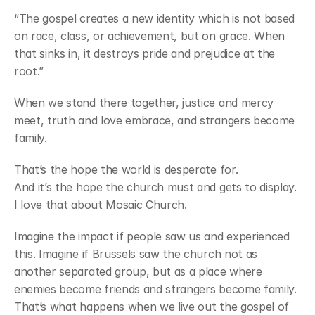
“The gospel creates a new identity which is not based 
on race, class, or achievement, but on grace. When 
that sinks in, it destroys pride and prejudice at the 
root.”
When we stand there together, justice and mercy 
meet, truth and love embrace, and strangers become 
family.
That’s the hope the world is desperate for.
And it’s the hope the church must and gets to display. 
I love that about Mosaic Church.
Imagine the impact if people saw us and experienced 
this. Imagine if Brussels saw the church not as 
another separated group, but as a place where 
enemies become friends and strangers become family. 
That’s what happens when we live out the gospel of 