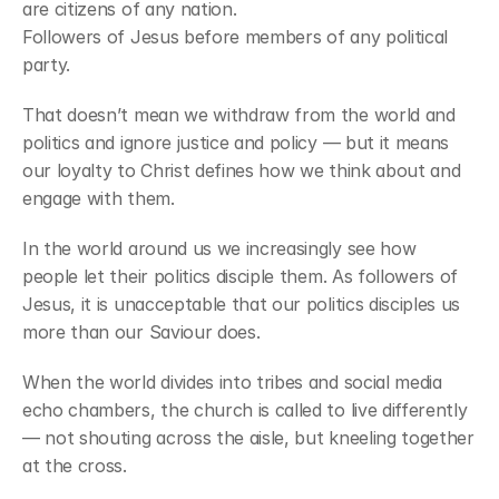
are citizens of any nation.
Followers of Jesus before members of any political 
party.
That doesn’t mean we withdraw from the world and 
politics and ignore justice and policy — but it means 
our loyalty to Christ defines how we think about and 
engage with them.
In the world around us we increasingly see how 
people let their politics disciple them. As followers of 
Jesus, it is unacceptable that our politics disciples us 
more than our Saviour does.
When the world divides into tribes and social media 
echo chambers, the church is called to live differently 
— not shouting across the aisle, but kneeling together 
at the cross.