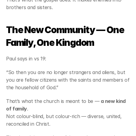
brothers and sisters.
The New Community — One 
Family, One Kingdom
Paul says in vs 19:
“So then you are no longer strangers and aliens, but 
you are fellow citizens with the saints and members of 
the household of God.”
That’s what the church is meant to be — 
a new kind 
of family
.
Not colour-blind, but colour-rich — diverse, united, 
reconciled in Christ.