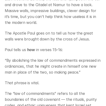
and drove to the Citadel at Namur to have a look. 
Massive walls, impressive buildings, clever design for 
it’s time, but you can’t help think how useless it is in 
the modern world.
The Apostle Paul goes on to tell us how the great 
walls were brought down by the cross of Jesus.
Paul tells us 
how
 in verses 15–16:
“By abolishing the law of commandments expressed in 
ordinances, that he might create in himself one new 
man in place of the two, so making peace.”
That phrase is vital.
The “law of commandments” refers to all the 
boundaries of the old covenant — the rituals, purity 
codes, and ethnic uniqueness that kept Israel set 