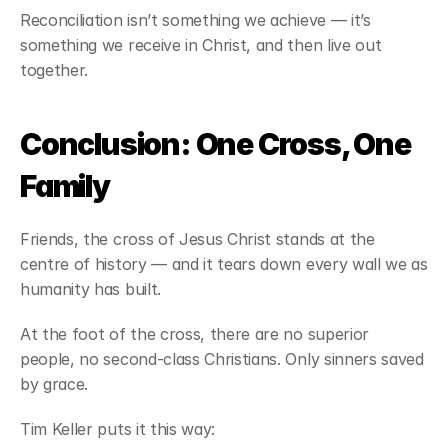
Reconciliation isn’t something we achieve — it’s 
something we receive in Christ, and then live out 
together.
Conclusion: One Cross, One 
Family
Friends, the cross of Jesus Christ stands at the 
centre of history — and it tears down every wall we as 
humanity has built.
At the foot of the cross, there are no superior 
people, no second-class Christians. Only sinners saved 
by grace.
Tim Keller puts it this way: