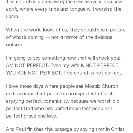
The church is a 
preview of the new heavens and new 
earth
, where every tribe and tongue will worship the 
Lamb.
When the world looks at us, they should see a picture 
of what’s coming — not a mirror of the divisions 
outside.
I’m going to say something now that will shock you! I 
AM NOT PERFECT. Even my wife is NOT PERFECT. 
YOU ARE NOT PERFECT. This church is not perfect.
I love those days where people see Mosaic Church 
and see imperfect people in an imperfect church 
enjoying perfect community, because we worship a 
perfect God who has united imperfect people in 
perfect grace and love.
And Paul finishes this passage by saying that in Christ 