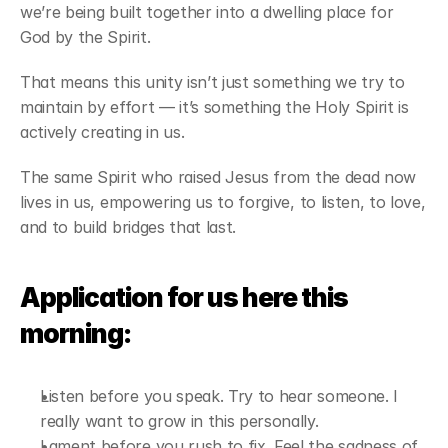
we’re being built together into a dwelling place for 
God by the Spirit.
That means this unity isn’t just something we try to 
maintain by effort — it’s something the Holy Spirit is 
actively creating in us.
The same Spirit who raised Jesus from the dead now 
lives in us, empowering us to forgive, to listen, to love, 
and to build bridges that last.
Application for us here this 
morning:
Listen before you speak. Try to hear someone. I 
really want to grow in this personally.
Lament before you rush to fix. Feel the sadness of 