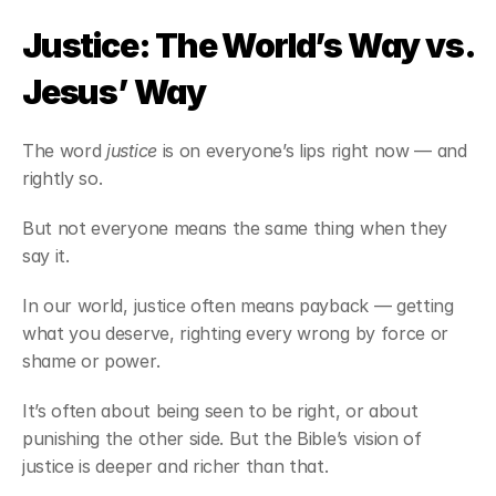
Justice: The World’s Way vs. 
Jesus’ Way
The word 
justice
 is on everyone’s lips right now — and 
rightly so.
But not everyone means the same thing when they 
say it.
In our world, justice often means payback — getting 
what you deserve, righting every wrong by force or 
shame or power.
It’s often about being seen to be right, or about 
punishing the other side. But the Bible’s vision of 
justice is deeper and richer than that.