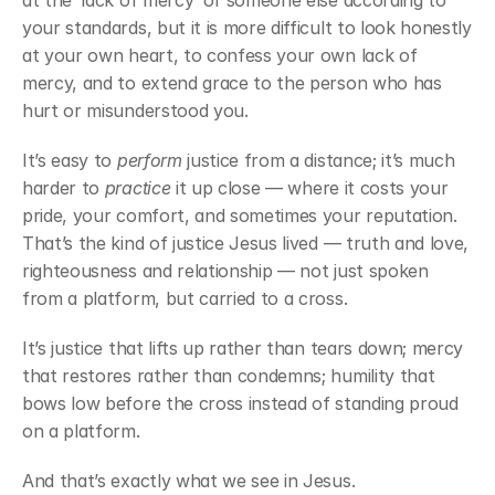
at the ‘lack of mercy’ of someone else according to 
your standards, but it is more difficult to look honestly 
at your own heart, to confess your own lack of 
mercy, and to extend grace to the person who has 
hurt or misunderstood you.
It’s easy to 
perform
 justice from a distance; it’s much 
harder to 
practice
 it up close — where it costs your 
pride, your comfort, and sometimes your reputation. 
That’s the kind of justice Jesus lived — truth and love, 
righteousness and relationship — not just spoken 
from a platform, but carried to a cross.
It’s justice that lifts up rather than tears down; mercy 
that restores rather than condemns; humility that 
bows low before the cross instead of standing proud 
on a platform.
And that’s exactly what we see in Jesus.