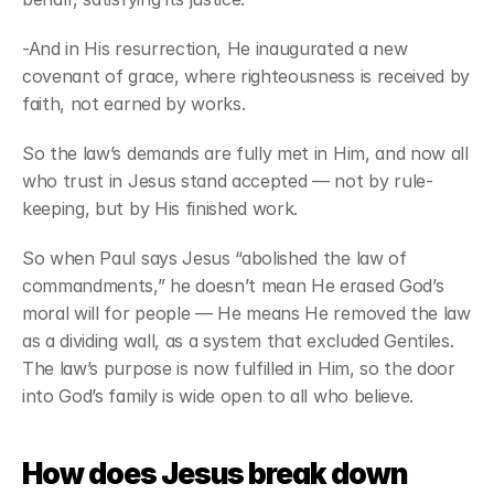
-And in His resurrection, He inaugurated a new 
covenant of grace, where righteousness is received by 
faith, not earned by works. 
So the law’s demands are fully met in Him, and now all 
who trust in Jesus stand accepted — not by rule-
keeping, but by His finished work. 
So when Paul says Jesus “abolished the law of 
commandments,” he doesn’t mean He erased God’s 
moral will for people — He means He removed the law 
as a dividing wall, as a system that excluded Gentiles. 
The law’s purpose is now fulfilled in Him, so the door 
into God’s family is wide open to all who believe. 
How does Jesus break down 