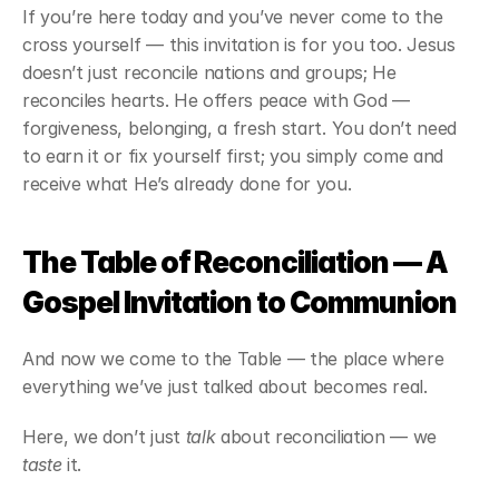
If you’re here today and you’ve never come to the 
cross yourself — this invitation is for you too. Jesus 
doesn’t just reconcile nations and groups; He 
reconciles hearts. He offers peace with God — 
forgiveness, belonging, a fresh start. You don’t need 
to earn it or fix yourself first; you simply come and 
receive what He’s already done for you.
The Table of Reconciliation — A 
Gospel Invitation to Communion
And now we come to the Table — the place where 
everything we’ve just talked about becomes real.
Here, we don’t just 
talk
 about reconciliation — we 
taste
 it.