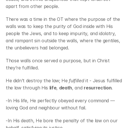
apart from other people.
There was a time in the OT where the purpose of the 
walls was to keep the purity of God inside with His 
people the Jews, and to keep impurity, and idolatry, 
and rampant sin outside the walls, where the gentiles, 
the unbelievers had belonged.
Those walls once served a purpose, but in Christ 
they’re fulfilled.
He didn’t destroy the law; He 
fulfilled
 it - Jesus fulfilled 
the law through His 
life
, 
death
, and 
resurrection
. 
-In His life, He perfectly obeyed every command — 
loving God and neighbour without fail. 
-In His death, He bore the penalty of the law on our 
behalf, satisfying its justice. 