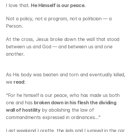
I love that. 
He Himself is our peace.
Not a policy, not a program, not a politician — a 
Person.
At the cross, Jesus broke down the wall that stood 
between us and God — and between us and one 
another.
As His body was beaten and torn and eventually killed, 
we 
read
:
“For he himself is our peace, who has made us both 
one and has 
broken down in his flesh the dividing 
wall of hostility
 by abolishing the law of 
commandments expressed in ordinances…”
Last weekend Lorette, the kids and I jumped in the car 