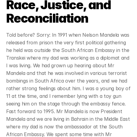
Race, Justice, and 
about
Reconciliation
where
Told before? Sorry: In 1991 when Nelson Mandela was 
released from prison the very first political gathering 
sermons & resources
he held was outside the South African Embassy in the 
Transkei where my dad was working as a diplomat and 
contact
I was living. We had grown up hearing about Mr 
Mandela and that he was involved in various terrorist 
give
bombings in South Africa over the years, and we had 
rather strong feelings about him. I was a young boy of 
11 at the time, and I remember lying with a toy gun 
seeing him on the stage through the embassy fence. 
Fast forward to 1995. Mr Mandela is now President 
Mandela and we are living in Bahrain in the Middle East 
where my dad is now the ambassador at the South 
African Embassy. We spent some time with Mr 