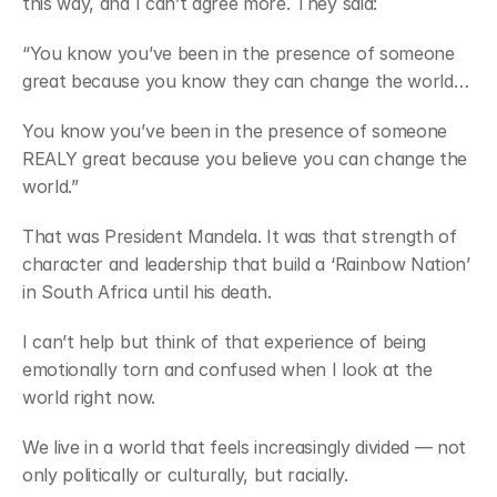
this way, and I can’t agree more. They said:
“You know you’ve been in the presence of someone 
great because you know they can change the world…
You know you’ve been in the presence of someone 
REALY great because you believe you can change the 
world.”
That was President Mandela. It was that strength of 
character and leadership that build a ‘Rainbow Nation’ 
in South Africa until his death.
I can’t help but think of that experience of being 
emotionally torn and confused when I look at the 
world right now.
We live in a world that feels increasingly divided — not 
only politically or culturally, but racially.