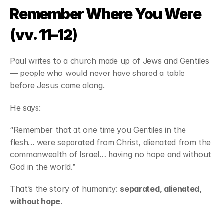
Remember Where You Were 
(vv. 11–12)
Paul writes to a church made up of Jews and Gentiles 
— people who would never have shared a table 
before Jesus came along.
He says:
“Remember that at one time you Gentiles in the 
flesh… were separated from Christ, alienated from the 
commonwealth of Israel… having no hope and without 
God in the world.”
That’s the story of humanity: 
separated, alienated, 
without hope
.