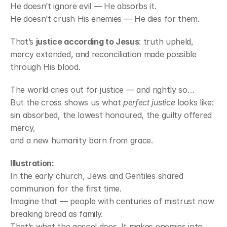
He doesn’t ignore evil — He absorbs it.
He doesn’t crush His enemies — He dies for them.
That’s 
justice according to Jesus
: truth upheld, 
mercy extended, and reconciliation made possible 
through His blood.
The world cries out for justice — and rightly so…
But the cross shows us what 
perfect justice
 looks like:
sin absorbed, the lowest honoured, the guilty offered 
mercy,
and a new humanity born from grace.
Illustration:
In the early church, Jews and Gentiles shared 
communion for the first time.
Imagine that — people with centuries of mistrust now 
breaking bread as family. 
That’s what the gospel does. It makes enemies into 