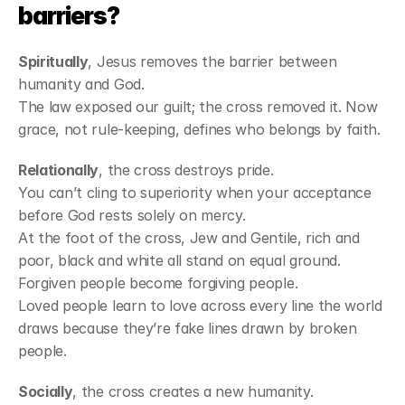
barriers?
Spiritually
, Jesus removes the barrier between 
humanity and God.
The law exposed our guilt; the cross removed it. Now 
grace, not rule-keeping, defines who belongs by faith.
Relationally
, the cross destroys pride.
You can’t cling to superiority when your acceptance 
before God rests solely on mercy.
At the foot of the cross, Jew and Gentile, rich and 
poor, black and white all stand on equal ground.
Forgiven people become forgiving people.
Loved people learn to love across every line the world 
draws because they’re fake lines drawn by broken 
people.
Socially
, the cross creates a new humanity.