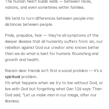
The human heart builds walls — between races, 
nations, and even sometimes within families.
We tend to turn differences between people into 
distances between people.
Pride, prejudice, fear — they’re all symptoms of the 
deeper disease that all humanity suffers from: sin, our 
rebellion against God our creator who knows better 
than we do what is best for humans flourishing and 
growth and health.
Racism dear friends isn’t first a social problem — it’s a 
spiritual
 problem.
It’s what happens when we try to live without God, or 
live with God but forgetting what Gen 1:26 says:
Then 
God said, “Let us make man in our image, after our 
likeness.