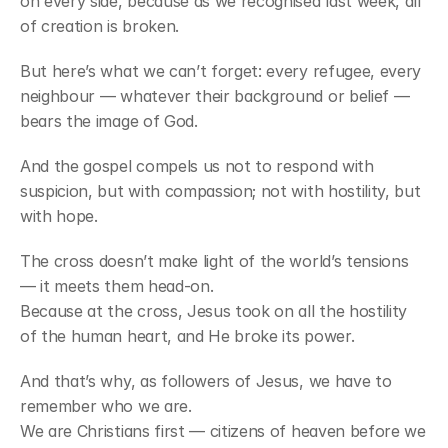
on every side, because as we recognised last week, all 
of creation is broken.
But here’s what we can’t forget: every refugee, every 
neighbour — whatever their background or belief — 
bears the image of God.
And the gospel compels us not to respond with 
suspicion, but with compassion; not with hostility, but 
with hope.
The cross doesn’t make light of the world’s tensions 
— it meets them head-on.
Because at the cross, Jesus took on all the hostility 
of the human heart, and He broke its power.
And that’s why, as followers of Jesus, we have to 
remember who we are.
We are Christians first — citizens of heaven before we 